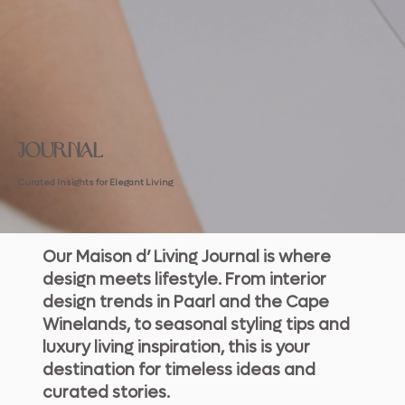
JOURNAL
Curated Insights for Elegant Living
Our Maison d’ Living Journal is where
design meets lifestyle. From interior
design trends in Paarl and the Cape
Winelands, to seasonal styling tips and
luxury living inspiration, this is your
destination for timeless ideas and
curated stories.