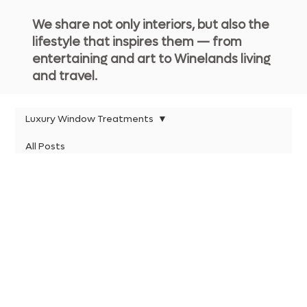
We share not only interiors, but also the
lifestyle that inspires them — from
entertaining and art to Winelands living
and travel.
Luxury Window Treatments
All Posts
Luxury Window
Kitchen Lighting
Treatments
Estate Living Insights
Timeless Design Principles
Timeless Interiors
Timeless Interiors
Posts Coming Soon
Luxury Estate Living
Explore other categories in this blog or
Luxury Bedroom Retreats