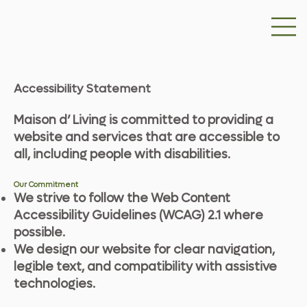
Accessibility Statement
Maison d’ Living is committed to providing a
website and services that are accessible to
all, including people with disabilities.
Our Commitment
We strive to follow the Web Content
Accessibility Guidelines (WCAG) 2.1 where
possible.
We design our website for clear navigation,
legible text, and compatibility with assistive
technologies.