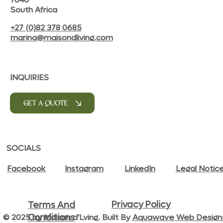
South Africa
+27 (0)82 378 0685
marina@maisondliving.com
INQUIRIES
GET A QUOTE
SOCIALS
Facebook
Instagram
LinkedIn
Legal Notic
Privacy Policy
Terms And
© 2025 by Maison d'Lving. Built By
Aquawave Web Design
Conditions