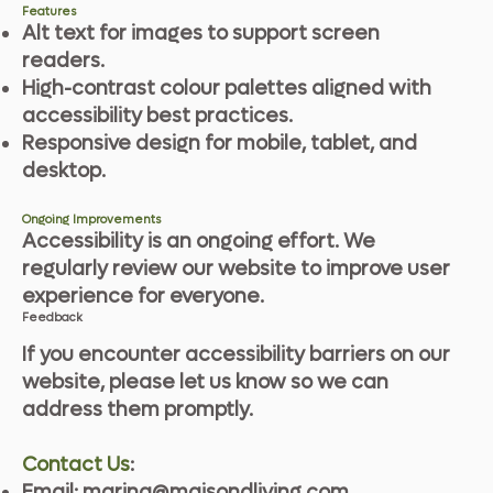
Features
Alt text for images to support screen
readers.
High-contrast colour palettes aligned with
accessibility best practices.
Responsive design for mobile, tablet, and
desktop.
Ongoing Improvements
Accessibility is an ongoing effort. We
regularly review our website to improve user
experience for everyone.
Feedback
If you encounter accessibility barriers on our
website, please let us know so we can
address them promptly.
Contact Us
:
Email:
marina@maisondliving.com