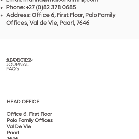
Phone: +27 (0)82 378 0685
Address: Office 6, First Floor, Polo Family
Offices, Val de Vie, Paarl, 7646
SERVICES
ABOUT US
JOURNAL
FAQ's
HEAD OFFICE
Office 6, First Floor
Polo Family Offices
Val De Vie
Paarl
7646