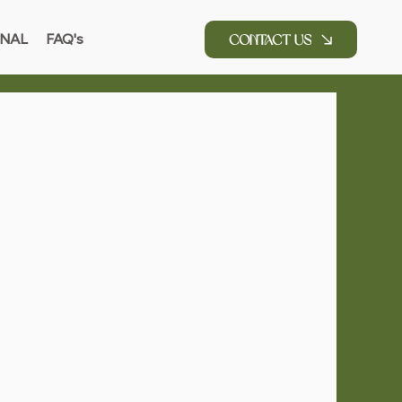
NAL
FAQ's
Contact Us