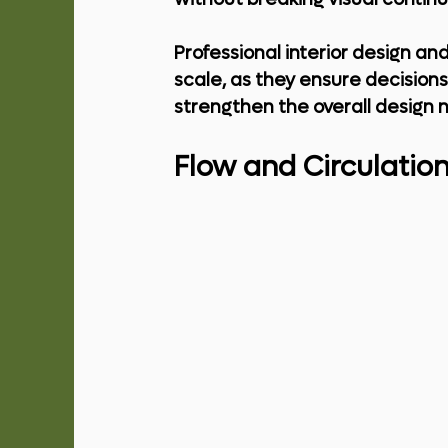
Professional 
interior design and
scale, as they ensure decision
strengthen the overall design n
Flow and Circulatio