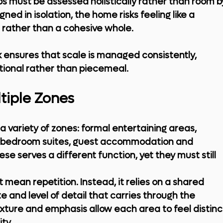
ps must be assessed holistically rather than room b
d in isolation, the home risks feeling like a 
ts rather than a cohesive whole.
ensures that scale is managed consistently, 
ntional rather than piecemeal.
tiple Zones
a variety of zones: formal entertaining areas, 
te bedroom suites, guest accommodation and 
ese serves a different function, yet they must still 
ean repetition. Instead, it relies on a shared 
e and level of detail that carries through the 
texture and emphasis allow each area to feel distinc
ty.