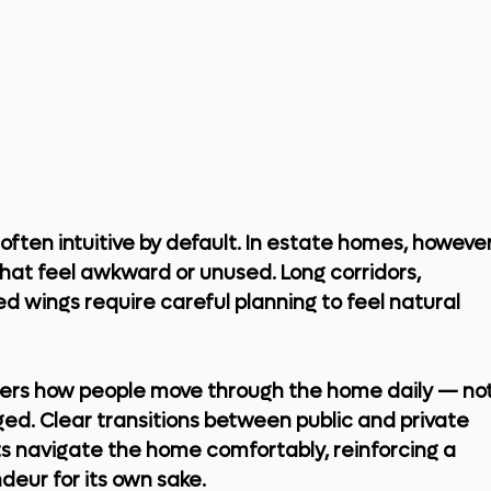
 often intuitive by default. In estate homes, however
that feel awkward or unused. Long corridors, 
d wings require careful planning to feel natural 
iders how people move through the home daily — not
ed. Clear transitions between public and private 
s navigate the home comfortably, reinforcing a 
deur for its own sake.