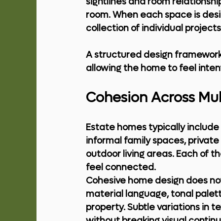
sightlines and room relationshi
room. When each space is designe
collection of individual projec
A structured design framework 
allowing the home to feel inte
Cohesion Across Mul
Estate homes typically include 
informal family spaces, priva
outdoor living areas. Each of th
feel connected.
Cohesive home design does not m
material language, tonal palett
property. Subtle variations in 
without breaking visual continui