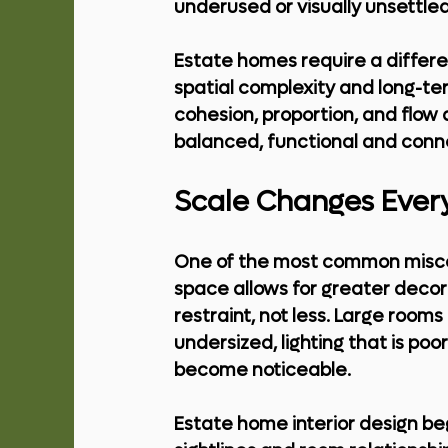
underused or visually unsettled
Estate homes require a differen
spatial complexity and long-term
cohesion, proportion, and flow 
balanced, functional and conn
Scale Changes Ever
One of the most common miscon
space allows for greater decor
restraint, not less. Large rooms
undersized, lighting that is poor
become noticeable.
Estate home interior design beg