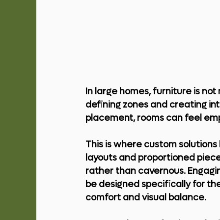
In large homes, furniture is not 
defining zones and creating in
placement, rooms can feel empt
This is where custom solutions 
layouts and proportioned piece
rather than cavernous. Engagi
be designed specifically for th
comfort and visual balance.