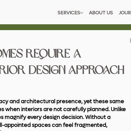
SERVICES
ABOUT US
JOUR
omes Require a
erior Design Approach
acy and architectural presence, yet these same 
s when interiors are not carefully planned. Unlike 
s magnify every design decision. Without a 
l-appointed spaces can feel fragmented, 