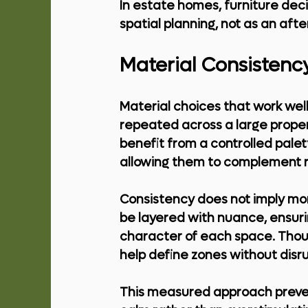
In estate homes, furniture dec
spatial planning, not as an aft
Material Consistency
Material choices that work we
repeated across a large proper
benefit from a controlled pale
allowing them to complement r
Consistency does not imply mono
be layered with nuance, ensurin
character of each space. Thoug
help define zones without disr
This measured approach prevents