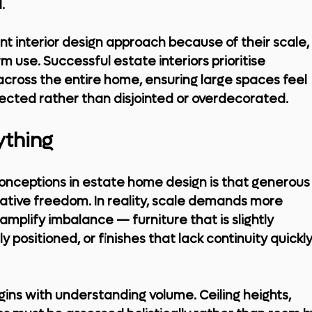
.
t interior design approach because of their scale, 
 use. Successful estate interiors prioritise 
across the entire home, ensuring large spaces feel 
ected rather than disjointed or overdecorated.
ything
ceptions in estate home design is that generous
ative freedom. In reality, scale demands more 
 amplify imbalance — furniture that is slightly 
ly positioned, or finishes that lack continuity quickly
ins with understanding volume. Ceiling heights, 