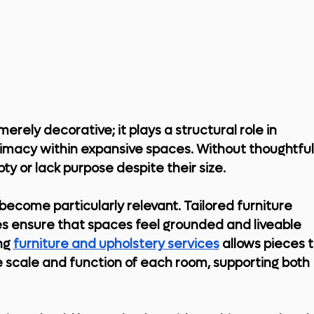
merely decorative; it plays a structural role in 
timacy within expansive spaces. Without thoughtful
y or lack purpose despite their size.
become particularly relevant. Tailored furniture 
s ensure that spaces feel grounded and liveable 
ng 
furniture and upholstery services
 allows pieces t
e scale and function of each room, supporting both 