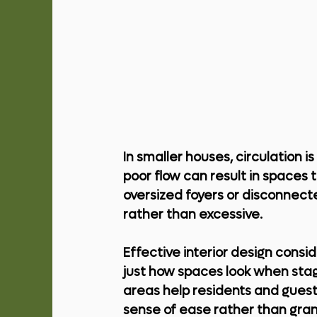
In smaller houses, circulation is
poor flow can result in spaces 
oversized foyers or disconnecte
rather than excessive.
Effective interior design cons
just how spaces look when stag
areas help residents and guest
sense of ease rather than gran