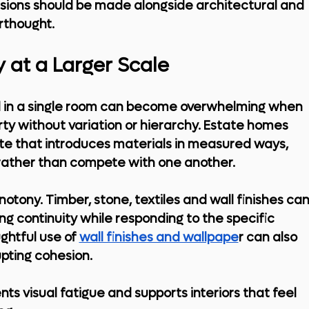
isions should be made alongside architectural and 
erthought.
 at a Larger Scale
ll in a single room can become overwhelming when 
ty without variation or hierarchy. Estate homes 
tte that introduces materials in measured ways, 
ather than compete with one another.
tony. Timber, stone, textiles and wall finishes can
g continuity while responding to the specific 
htful use of 
wall finishes and wallpape
r
 can also 
upting cohesion.
 visual fatigue and supports interiors that feel 