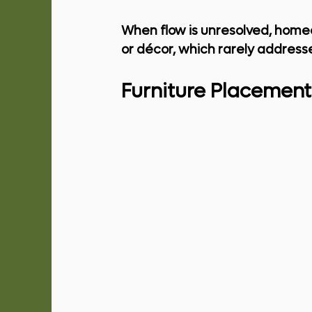
When flow is unresolved, home
or décor, which rarely addresse
Furniture Placement 