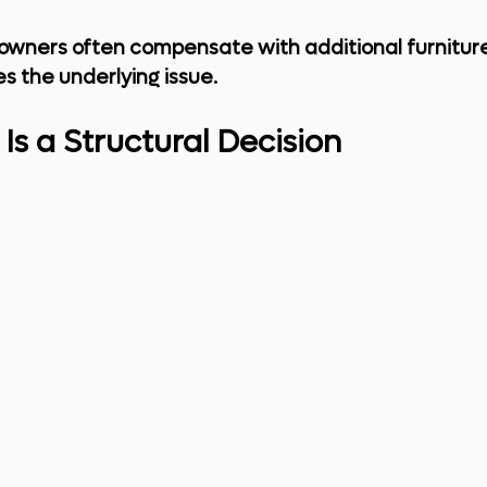
owners often compensate with additional furniture
s the underlying issue.
Is a Structural Decision