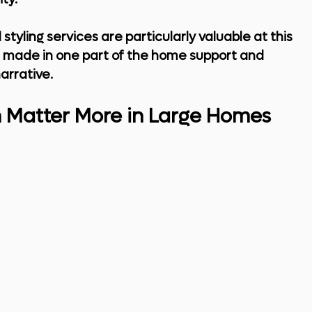
 styling services
 are particularly valuable at this 
s made in one part of the home support and 
arrative.
n Matter More in Large Homes