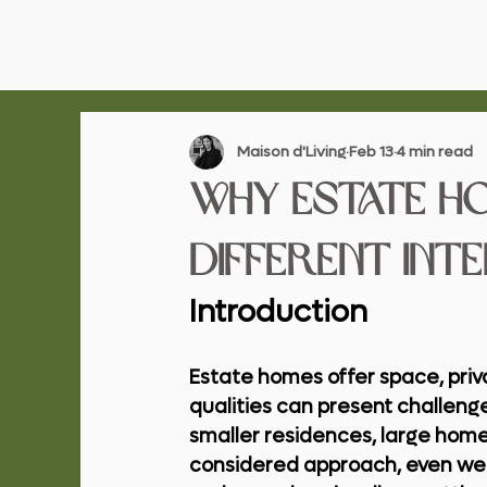
Maison d'Living
Feb 13
4 min read
Why Estate H
Different Int
Introduction
Estate homes offer space, priv
qualities can present challenge
smaller residences, large home
considered approach, even wel