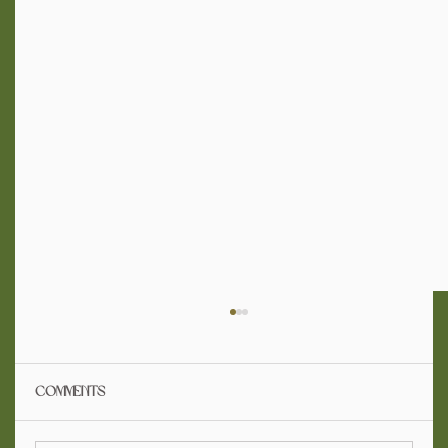
Comments