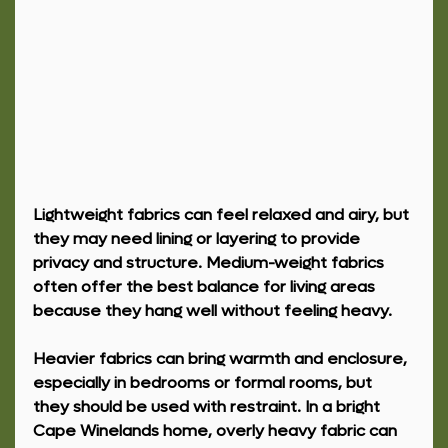
Lightweight fabrics can feel relaxed and airy, but 
they may need lining or layering to provide 
privacy and structure. Medium-weight fabrics 
often offer the best balance for living areas 
because they hang well without feeling heavy.
Heavier fabrics can bring warmth and enclosure, 
especially in bedrooms or formal rooms, but 
they should be used with restraint. In a bright 
Cape Winelands home, overly heavy fabric can 