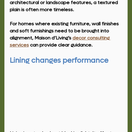
architectural or landscape features, a textured 
plain is often more timeless.
For homes where existing furniture, wall finishes 
and soft furnishings need to be brought into 
alignment, Maison d’Living’s 
decor consulting 
services
 can provide clear guidance.
Lining changes performance