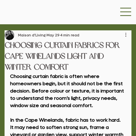
Maison d'Living
May 29
4 min read
Choosing Curtain Fabrics for
Cape Winelands Light and
Winter Comfort
Choosing curtain fabric is often where 
homeowners begin, but it should not be the first 
decision. Before colour or texture, it is important 
to understand the room’s light, privacy needs, 
window size and seasonal comfort.
In the Cape Winelands, fabric has to work hard. 
It may need to soften strong sun, frame a 
vineyard or garden view, support winter warmth 