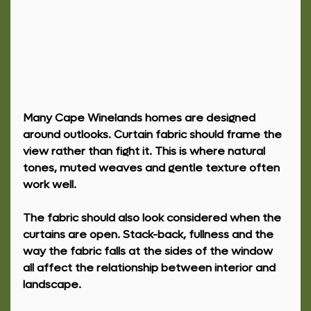
Many Cape Winelands homes are designed 
around outlooks. Curtain fabric should frame the 
view rather than fight it. This is where natural 
tones, muted weaves and gentle texture often 
work well.
The fabric should also look considered when the 
curtains are open. Stack-back, fullness and the 
way the fabric falls at the sides of the window 
all affect the relationship between interior and 
landscape.