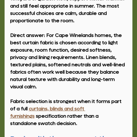
and still feel appropriate in summer. The most 
successful choices are calm, durable and 
proportionate to the room.
Direct answer: 
For Cape Winelands homes, the 
best curtain fabric is chosen according to light 
exposure, room function, desired softness, 
privacy and lining requirements. Linen blends, 
textured plains, softened neutrals and well-lined 
fabrics often work well because they balance 
natural texture with durability and long-term 
visual calm.
Fabric selection is strongest when it forms part 
of a full 
curtains, blinds and soft 
furnishings
 specification rather than a 
standalone swatch decision.