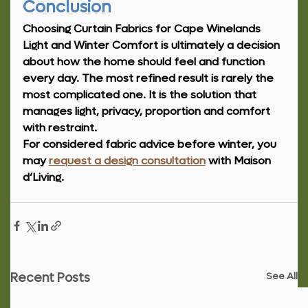
Conclusion
Choosing Curtain Fabrics for Cape Winelands 
Light and Winter Comfort is ultimately a decision 
about how the home should feel and function 
every day. The most refined result is rarely the 
most complicated one. It is the solution that 
manages light, privacy, proportion and comfort 
with restraint.
For considered fabric advice before winter, you 
may 
request a design consultation
 with Maison 
d’Living.
See All
Recent Posts