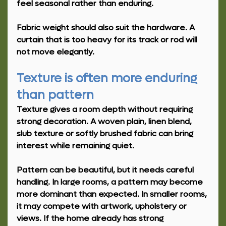
feel seasonal rather than enduring.
Fabric weight should also suit the hardware. A 
curtain that is too heavy for its track or rod will 
not move elegantly.
Texture is often more enduring 
than pattern
Texture gives a room depth without requiring 
strong decoration. A woven plain, linen blend, 
slub texture or softly brushed fabric can bring 
interest while remaining quiet.
Pattern can be beautiful, but it needs careful 
handling. In large rooms, a pattern may become 
more dominant than expected. In smaller rooms, 
it may compete with artwork, upholstery or 
views. If the home already has strong 