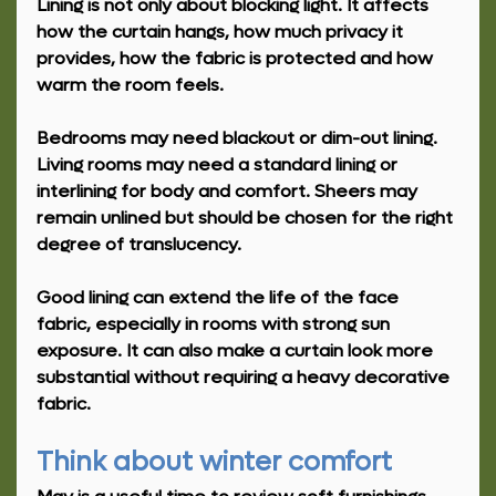
Lining is not only about blocking light. It affects 
how the curtain hangs, how much privacy it 
provides, how the fabric is protected and how 
warm the room feels.
Bedrooms may need blackout or dim-out lining. 
Living rooms may need a standard lining or 
interlining for body and comfort. Sheers may 
remain unlined but should be chosen for the right 
degree of translucency.
Good lining can extend the life of the face 
fabric, especially in rooms with strong sun 
exposure. It can also make a curtain look more 
substantial without requiring a heavy decorative 
fabric.
Think about winter comfort