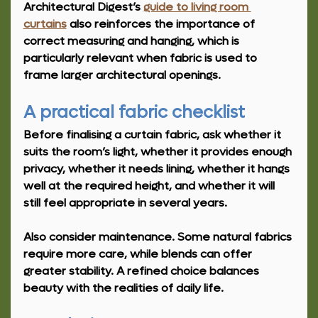
Architectural Digest’s 
guide to living room 
curtains
 also reinforces the importance of 
correct measuring and hanging, which is 
particularly relevant when fabric is used to 
frame larger architectural openings.
A practical fabric checklist
Before finalising a curtain fabric, ask whether it 
suits the room’s light, whether it provides enough 
privacy, whether it needs lining, whether it hangs 
well at the required height, and whether it will 
still feel appropriate in several years.
Also consider maintenance. Some natural fabrics 
require more care, while blends can offer 
greater stability. A refined choice balances 
beauty with the realities of daily life.