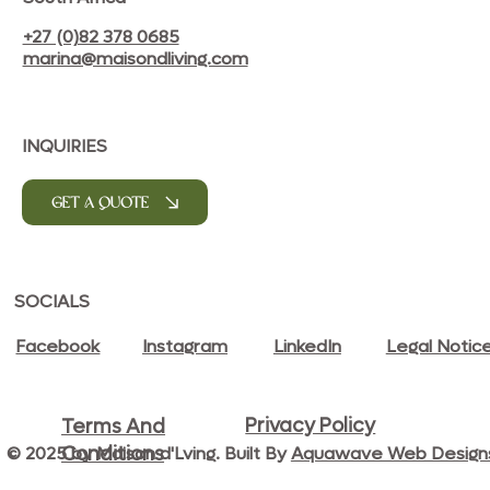
+27 (0)82 378 0685
marina@maisondliving.com
INQUIRIES
GET A QUOTE
SOCIALS
Facebook
Instagram
LinkedIn
Legal Notic
Privacy Policy
Terms And
© 2025 by Maison d'Lving. Built By
Aquawave Web Design
Conditions