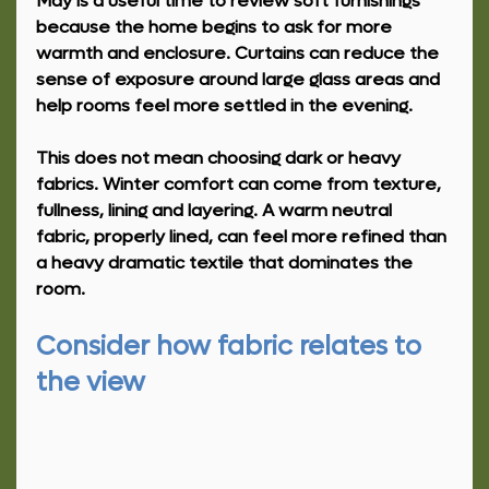
May is a useful time to review soft furnishings 
because the home begins to ask for more 
warmth and enclosure. Curtains can reduce the 
sense of exposure around large glass areas and 
help rooms feel more settled in the evening.
This does not mean choosing dark or heavy 
fabrics. Winter comfort can come from texture, 
fullness, lining and layering. A warm neutral 
fabric, properly lined, can feel more refined than 
a heavy dramatic textile that dominates the 
room.
Consider how fabric relates to 
the view