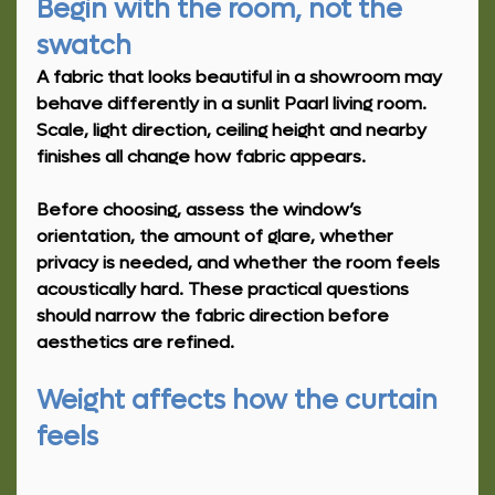
Begin with the room, not the 
swatch
A fabric that looks beautiful in a showroom may 
behave differently in a sunlit Paarl living room. 
Scale, light direction, ceiling height and nearby 
finishes all change how fabric appears.
Before choosing, assess the window’s 
orientation, the amount of glare, whether 
privacy is needed, and whether the room feels 
acoustically hard. These practical questions 
should narrow the fabric direction before 
aesthetics are refined.
Weight affects how the curtain 
feels