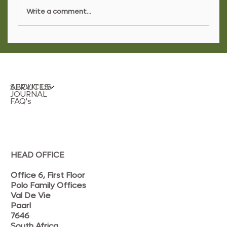
Write a comment...
Layering Curtains and Sheers for
Refined Interiors
SERVICES
ABOUT US
JOURNAL
FAQ's
HEAD OFFICE
Office 6, First Floor
Polo Family Offices
Val De Vie
Paarl
7646
South Africa